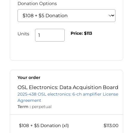
Donation Options
Price:
$113
Units
Your order
OSL Electronics: Data Acquisition Board
2025-438 OSL electronics: 6-ch amplifier License
Agreement
Term :
perpetual
$108 + $5 Donation
(x
1
)
$113.00