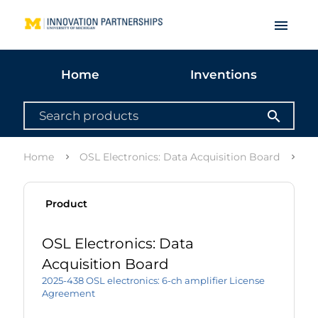
menu
Home
Inventions
search
Home
OSL Electronics: Data Acquisition Board
Li
Product
OSL Electronics: Data
Acquisition Board
2025-438 OSL electronics: 6-ch amplifier License
Agreement