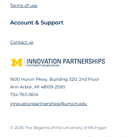
Terms of use
Account & Support
Contact us
1600 Huron Pkwy, Building 520, 2nd Floor
Ann Arbor, MI 48109-2590
734-763-0614
innovationpartnerships@umich.edu
© 2026
The Regents of the University of Michigan