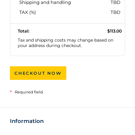
Shipping and handling
TBD
TAX (
%)
TBD
Total:
$113.00
Tax and shipping costs may change based on
your address during checkout.
CHECKOUT NOW
*
Required field.
Information