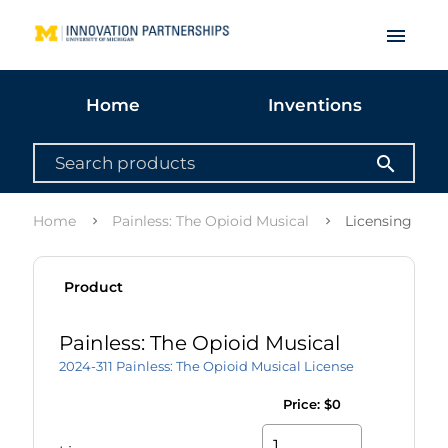
menu
Home
Inventions
search
Home
Painless: The Opioid Musical
Licensing opti
Product
Painless: The Opioid Musical
2024-311 Painless: The Opioid Musical License
Price:
$0