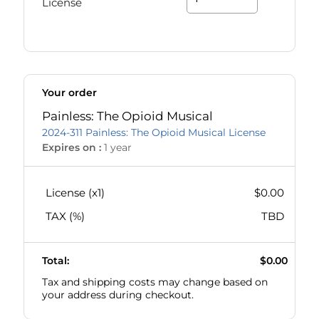
License
Your order
Painless: The Opioid Musical
2024-311 Painless: The Opioid Musical License
Expires on :
1 year
License (x
1
)
$0.00
TAX (
%)
TBD
Total:
$0.00
Tax and shipping costs may change based on
your address during checkout.