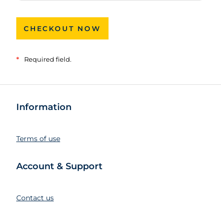
CHECKOUT NOW
*
Required field.
Information
Terms of use
Account & Support
Contact us