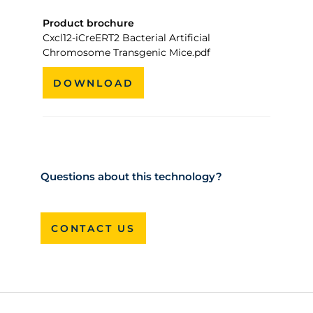
Product brochure
Cxcl12-iCreERT2 Bacterial Artificial
Chromosome Transgenic Mice.pdf
DOWNLOAD
Questions about this technology?
CONTACT US