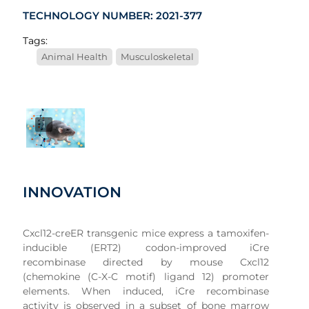
TECHNOLOGY NUMBER: 2021-377
Tags:
Animal Health
Musculoskeletal
1
INNOVATION
Cxcl12-creER transgenic mice express a tamoxifen-
inducible (ERT2) codon-improved iCre
recombinase directed by mouse Cxcl12
(chemokine (C-X-C motif) ligand 12) promoter
elements. When induced, iCre recombinase
activity is observed in a subset of bone marrow