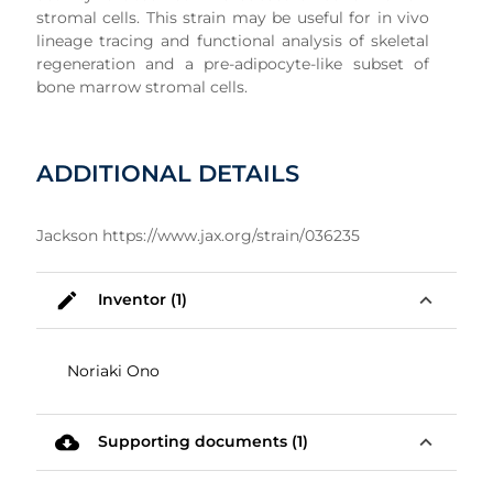
stromal cells. This strain may be useful for in vivo
lineage tracing and functional analysis of skeletal
regeneration and a pre-adipocyte-like subset of
bone marrow stromal cells.
ADDITIONAL DETAILS
Jackson https://www.jax.org/strain/036235
mode_edit
expand_less
Inventor (1)
Noriaki Ono
cloud_download
expand_less
Supporting documents (1)