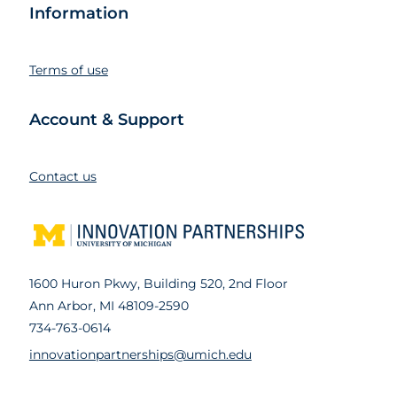
Information
Terms of use
Account & Support
Contact us
1600 Huron Pkwy, Building 520, 2nd Floor
Ann Arbor, MI 48109-2590
734-763-0614
innovationpartnerships@umich.edu