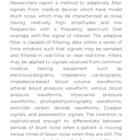
Researchers report a method to adaptively filter
signals from medical devices which have mixed
blunt noise, which may be characterized as noise
having relatively high amplitudes and low
frequencies with a frequency spectrum that
overlaps with the signal of interest. The adaptive
filter is capable of filtering data within a series of
time windows such that signals may be sampled
and filtered in real-time or near real-time. Filters
may be applied to signals received from common
medical testing equipment such as
electrocardiograms, impedance cardiographs,
impedance-based blood volume waveforms,
arterial blood pressure waveform, venous blood
pressure waveforms, intracranial pressure
waveforms, photoplethysmography waveforms,
end-tidal carbon dioxide waveforms, Doppler
signals, and piezoelectric signals. The invention is
sophisticated enough to differentiate between
periods of blunt noise when a patient is moving
versus times of lesser noise when they are still. The