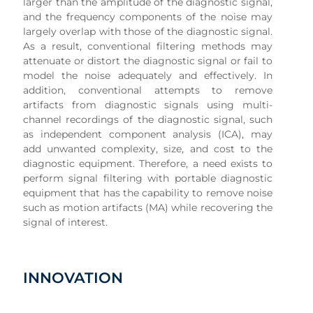
larger than the amplitude of the diagnostic signal,
and the frequency components of the noise may
largely overlap with those of the diagnostic signal.
As a result, conventional filtering methods may
attenuate or distort the diagnostic signal or fail to
model the noise adequately and effectively. In
addition, conventional attempts to remove
artifacts from diagnostic signals using multi-
channel recordings of the diagnostic signal, such
as independent component analysis (ICA), may
add unwanted complexity, size, and cost to the
diagnostic equipment. Therefore, a need exists to
perform signal filtering with portable diagnostic
equipment that has the capability to remove noise
such as motion artifacts (MA) while recovering the
signal of interest.
INNOVATION