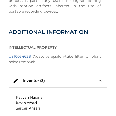
process is particularly useful for signal filtering
with motion artifacts inherent in the use of
portable recording devices.
ADDITIONAL INFORMATION
INTELLECTUAL PROPERTY
US10034638
"Adaptive epsilon-tube filter for blunt
noise removal"
mode_edit
expand_less
Inventor (3)
Kayvan Najarian
Kevin Ward
Sardar Ansari