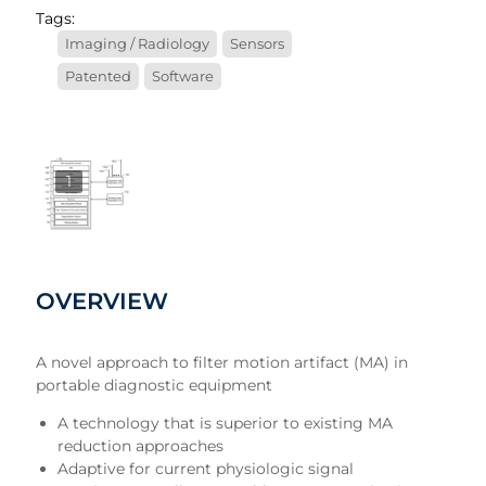
Tags:
Imaging / Radiology
Sensors
Patented
Software
1
OVERVIEW
A novel approach to filter motion artifact (MA) in
portable diagnostic equipment
A technology that is superior to existing MA
reduction approaches
Adaptive for current physiologic signal