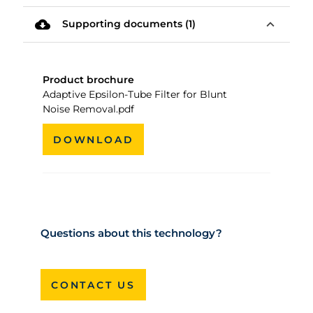
cloud_download
expand_less
Supporting documents (1)
Product brochure
Adaptive Epsilon-Tube Filter for Blunt
Noise Removal.pdf
DOWNLOAD
Questions about this technology?
CONTACT US