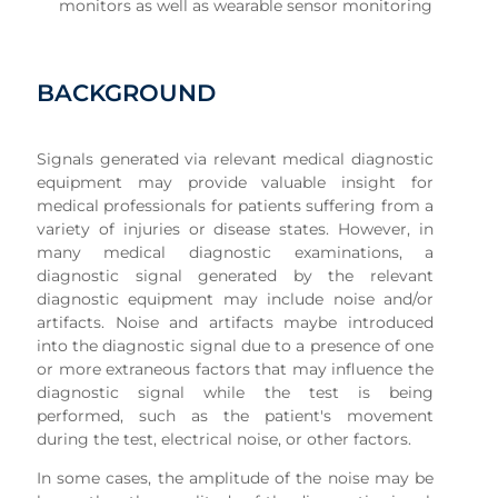
monitors as well as wearable sensor monitoring
BACKGROUND
Signals generated via relevant medical diagnostic
equipment may provide valuable insight for
medical professionals for patients suffering from a
variety of injuries or disease states. However, in
many medical diagnostic examinations, a
diagnostic signal generated by the relevant
diagnostic equipment may include noise and/or
artifacts. Noise and artifacts maybe introduced
into the diagnostic signal due to a presence of one
or more extraneous factors that may influence the
diagnostic signal while the test is being
performed, such as the patient's movement
during the test, electrical noise, or other factors.
In some cases, the amplitude of the noise may be