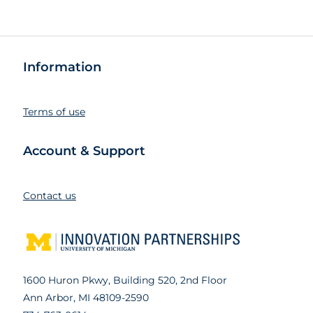
Information
Terms of use
Account & Support
Contact us
1600 Huron Pkwy, Building 520, 2nd Floor
Ann Arbor, MI 48109-2590