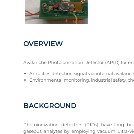
OVERVIEW
Avalanche Photoionization Detector (APID) for en
Amplifies detection signal via internal avalanch
Environmental monitoring, industrial safety, c
BACKGROUND
Photoionization detectors (PIDs) have long b
gaseous analytes by employing vacuum ultra-viol