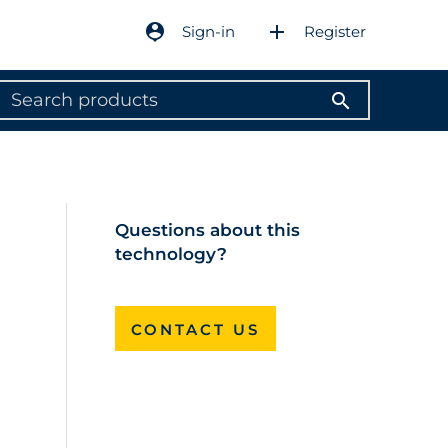
person_pin
add
Sign-in
Register
search
Questions about this
technology?
CONTACT US