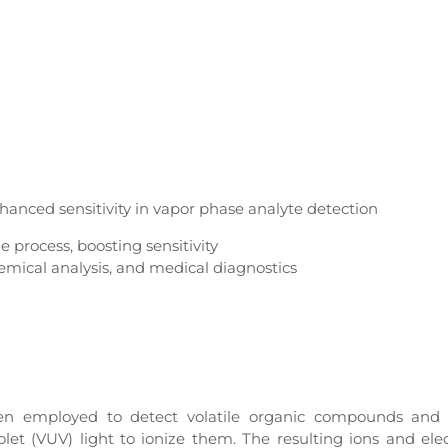
hanced sensitivity in vapor phase analyte detection
e process, boosting sensitivity
hemical analysis, and medical diagnostics
een employed to detect volatile organic compounds and 
et (VUV) light to ionize them. The resulting ions and ele