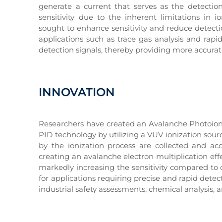
generate a current that serves as the detection 
sensitivity due to the inherent limitations in
sought to enhance sensitivity and reduce detectio
applications such as trace gas analysis and rap
detection signals, thereby providing more accurate
INNOVATION
Researchers have created an Avalanche Photoioniz
PID technology by utilizing a VUV ionization sou
by the ionization process are collected and ac
creating an avalanche electron multiplication effe
markedly increasing the sensitivity compared to 
for applications requiring precise and rapid dete
industrial safety assessments, chemical analysis, 