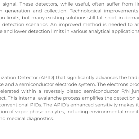
signal. These detectors, while useful, often suffer from l
 ion generation and collection. Technological improvement
n limits, but many existing solutions still fall short in dem
id detection scenarios. An improved method is needed to a
 and lower detection limits in various analytical applications
ation Detector (APID) that significantly advances the tradi
rce and a semiconductor electrode system. The electrons pr
celerated within a reversely biased semiconductor P/N jun
ct. This internal avalanche process amplifies the detection s
conventional PIDs. The APID's enhanced sensitivity makes it
ction of vapor phase analytes, including environmental monit
and medical diagnostics.