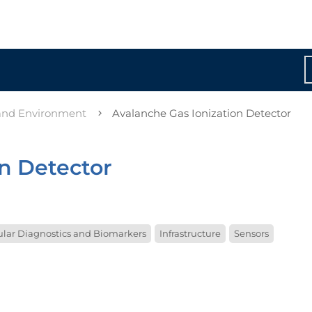
 and Environment
Avalanche Gas Ionization Detector
on Detector
lar Diagnostics and Biomarkers
Infrastructure
Sensors