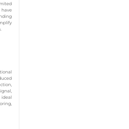
imited
s have
anding
mplify
.
tional
oduced
ction,
ignal,
 ideal
oring,