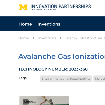
Home
Inventions
Home
Inventions
Energy, Infrastructure
Avalanche Gas Ionizati
TECHNOLOGY NUMBER: 2023-368
Tags:
Environment and Sustainability
Molecu
1