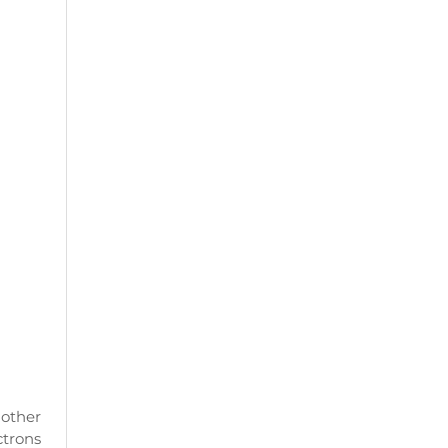
other
ctrons