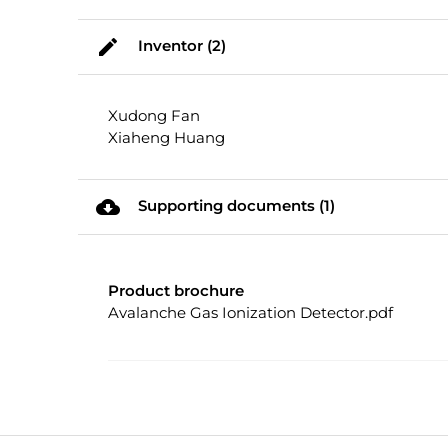
mode_edit
Inventor (2)
Xudong Fan
Xiaheng Huang
cloud_download
Supporting documents (1)
Product brochure
Avalanche Gas Ionization Detector.pdf