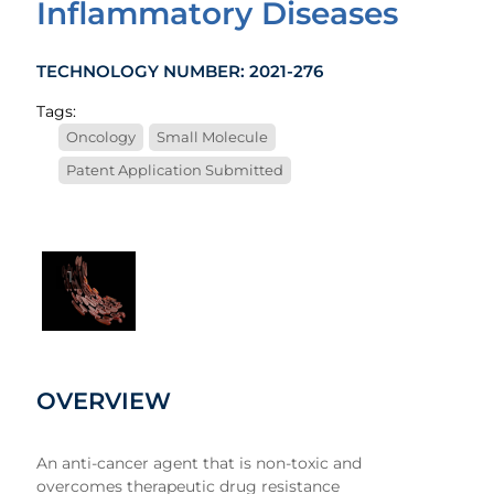
Inflammatory Diseases
TECHNOLOGY NUMBER: 2021-276
Tags:
Oncology
Small Molecule
Patent Application Submitted
1
OVERVIEW
An anti-cancer agent that is non-toxic and
overcomes therapeutic drug resistance