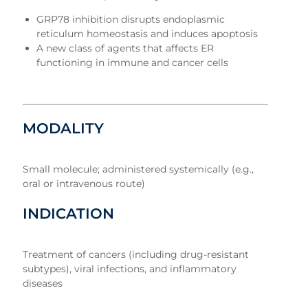
GRP78 inhibition disrupts endoplasmic
reticulum homeostasis and induces apoptosis
A new class of agents that affects ER
functioning in immune and cancer cells
MODALITY
Small molecule; administered systemically (e.g.,
oral or intravenous route)
INDICATION
Treatment of cancers (including drug-resistant
subtypes), viral infections, and inflammatory
diseases