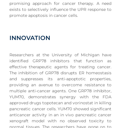
promising approach for cancer therapy. A need
exists to selectively influence the UPR response to
promote apoptosis in cancer cells.
INNOVATION
Researchers at the University of Michigan have
identified GRP78 inhibitors that function as
effective therapeutic agents for treating cancer.
The inhibition of GRP78 disrupts ER homeostasis
and suppresses its anti-apoptotic properties,
providing an avenue to overcome resistance to
multiple anti-cancer agents. One GRP78 inhibitor,
YUM70, demonstrates synergy with the FDA
approved drugs topotecan and vorinostat in killing
pancreatic cancer cells. YUM70 showed significant
anticancer activity in an in vivo pancreatic cancer
xenograft model with no observed toxicity to
normal tissues. The researchers have gone on to