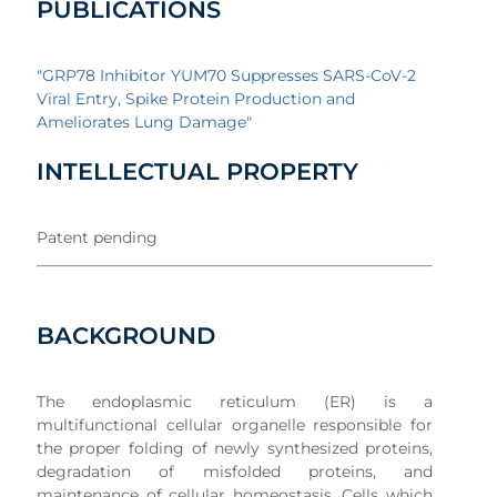
PUBLICATIONS
"GRP78 Inhibitor YUM70 Suppresses SARS-CoV-2
Viral Entry, Spike Protein Production and
Ameliorates Lung Damage"
INTELLECTUAL PROPERTY
Patent pending
BACKGROUND
The endoplasmic reticulum (ER) is a
multifunctional cellular organelle responsible for
the proper folding of newly synthesized proteins,
degradation of misfolded proteins, and
maintenance of cellular homeostasis. Cells which