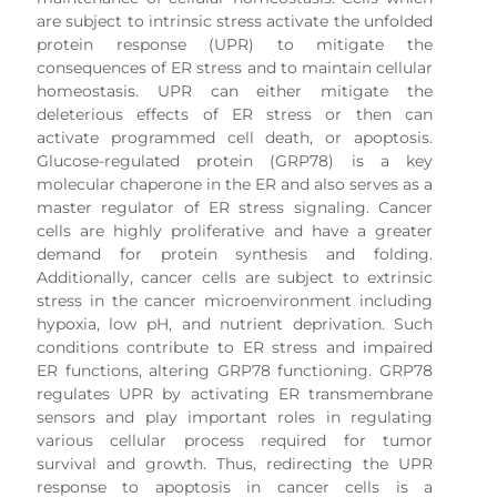
are subject to intrinsic stress activate the unfolded
protein response (UPR) to mitigate the
consequences of ER stress and to maintain cellular
homeostasis. UPR can either mitigate the
deleterious effects of ER stress or then can
activate programmed cell death, or apoptosis.
Glucose-regulated protein (GRP78) is a key
molecular chaperone in the ER and also serves as a
master regulator of ER stress signaling. Cancer
cells are highly proliferative and have a greater
demand for protein synthesis and folding.
Additionally, cancer cells are subject to extrinsic
stress in the cancer microenvironment including
hypoxia, low pH, and nutrient deprivation. Such
conditions contribute to ER stress and impaired
ER functions, altering GRP78 functioning. GRP78
regulates UPR by activating ER transmembrane
sensors and play important roles in regulating
various cellular process required for tumor
survival and growth. Thus, redirecting the UPR
response to apoptosis in cancer cells is a