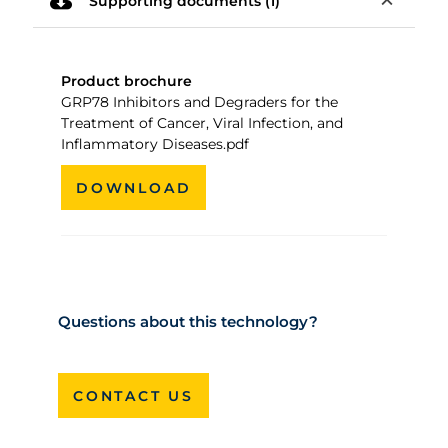
cloud_download
expand_less
Supporting documents (1)
Product brochure
GRP78 Inhibitors and Degraders for the
Treatment of Cancer, Viral Infection, and
Inflammatory Diseases.pdf
DOWNLOAD
Questions about this technology?
CONTACT US