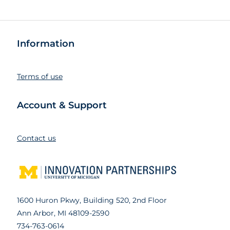
Information
Terms of use
Account & Support
Contact us
1600 Huron Pkwy, Building 520, 2nd Floor
Ann Arbor, MI 48109-2590
734-763-0614