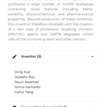
synthesize a large number of YUM70 analogues
containing novel features including better
solubility, physicochemical, and pharmaceutical
properties. Beyond production of these inhibitors,
this invention therefore dovetails with the creation
of a new class of proteolysis targeting chimeric
(PROTAC) agents and GRP78 degraders within
cells of the immune system and other cancers.
mode_edit
expand_less
Inventor (5)
Ding Xue
Joyeeta Roy
Nouri Neamati
Soma Samanta
Suhui Yang