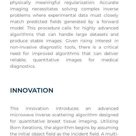
physically meaningful regularization. Accurate
imaging necessitates solving complex inverse
problems where experimental data must closely
match predicted fields generated by a forward
model. This procedure calls for highly advanced
algorithms that can handle large datasets and
produce stable images. Given rising interest in
non-invasive diagnostic tools, there is a critical
need for improved algorithms that can deliver
reliable, quantitative images for medical
diagnostics.
INNOVATION
This innovation introduces an advanced
microwave inverse scattering algorithm designed
for quantitative breast tissue imaging. Utilizing
Born iterations, the algorithm begins by assuming
the initial object field as the incident field. A multi-