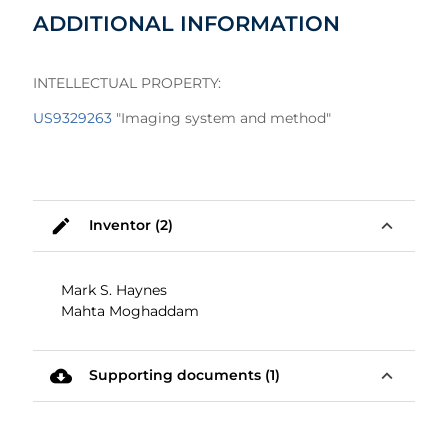
ADDITIONAL INFORMATION
INTELLECTUAL PROPERTY:
US9329263
"Imaging system and method"
mode_edit
expand_less
Inventor (2)
Mark S. Haynes
Mahta Moghaddam
cloud_download
expand_less
Supporting documents (1)