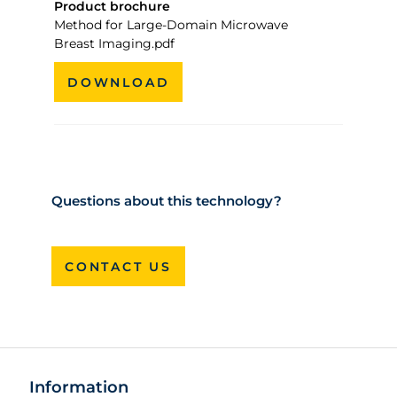
Product brochure
Method for Large-Domain Microwave
Breast Imaging.pdf
DOWNLOAD
Questions about this technology?
CONTACT US
Information