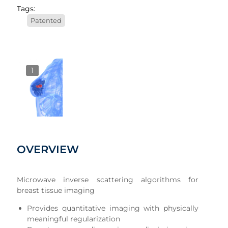
Tags:
Patented
1
OVERVIEW
Microwave inverse scattering algorithms for
breast tissue imaging
Provides quantitative imaging with physically
meaningful regularization