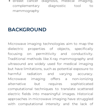
Breast cancer diagnosis, medical imaging,
complementary diagnostic tool to
mammography
BACKGROUND
Microwave imaging technologies aim to map the
dielectric properties of objects, specifically
focusing on permittivity and conductivity.
Traditional methods like X-ray mammography and
ultrasound are widely used for medical imaging
but have limitations, such as potential exposure to
harmful radiation and varying accuracy.
Microwave imaging offers a non-ionizing
alternative but requires sophisticated
computational techniques to translate scattered
electric fields into meaningful images. Historical
approaches in microwave imaging have struggled
with computational intensity and the lack of