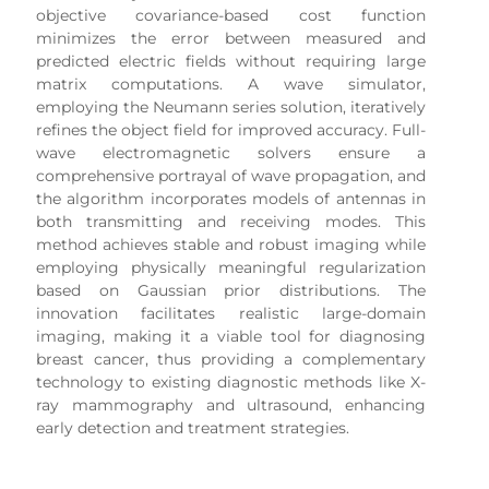
objective covariance-based cost function
minimizes the error between measured and
predicted electric fields without requiring large
matrix computations. A wave simulator,
employing the Neumann series solution, iteratively
refines the object field for improved accuracy. Full-
wave electromagnetic solvers ensure a
comprehensive portrayal of wave propagation, and
the algorithm incorporates models of antennas in
both transmitting and receiving modes. This
method achieves stable and robust imaging while
employing physically meaningful regularization
based on Gaussian prior distributions. The
innovation facilitates realistic large-domain
imaging, making it a viable tool for diagnosing
breast cancer, thus providing a complementary
technology to existing diagnostic methods like X-
ray mammography and ultrasound, enhancing
early detection and treatment strategies.