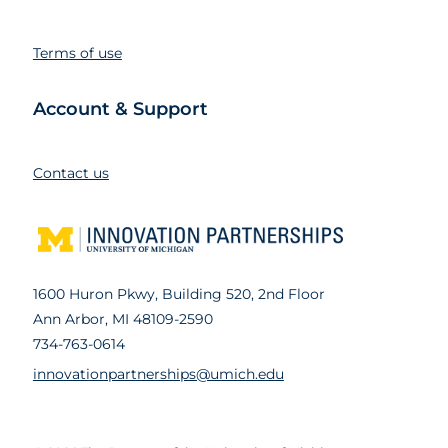
Terms of use
Account & Support
Contact us
1600 Huron Pkwy, Building 520, 2nd Floor
Ann Arbor, MI 48109-2590
734-763-0614
innovationpartnerships@umich.edu