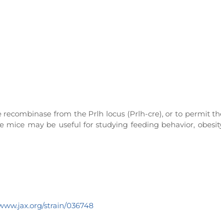
 recombinase from the Prlh locus (Prlh-cre), or to permit th
se mice may be useful for studying feeding behavior, obesit
/www.jax.org/strain/036748