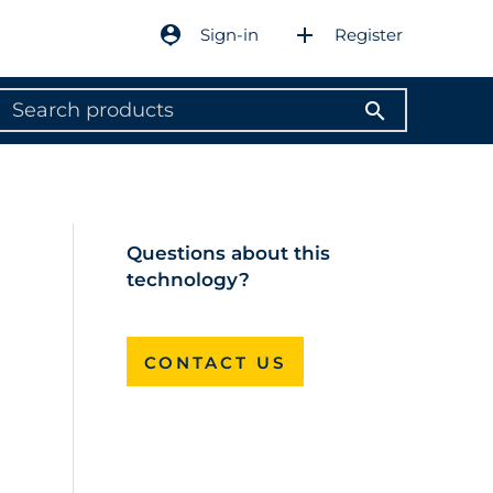
person_pin
add
Sign-in
Register
search
Questions about this
technology?
CONTACT US