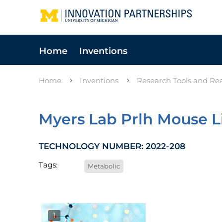
Home
Inventions
Home
Inventions
Research Tools and Re
Myers Lab Prlh Mouse L
TECHNOLOGY NUMBER: 2022-208
Tags:
Metabolic
1