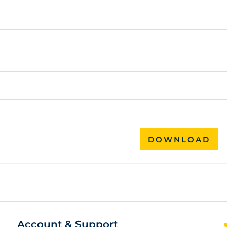
DOWNLOAD
Account & Support