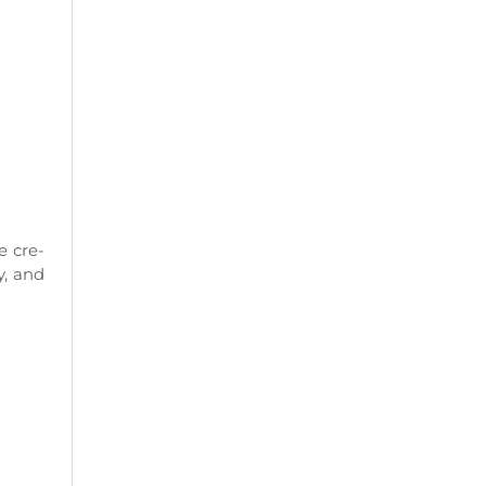
e cre-
y, and