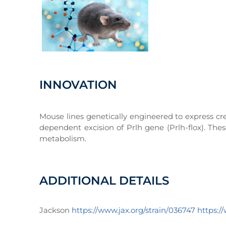
INNOVATION
Mouse lines genetically engineered to express cre
dependent excision of Prlh gene (Prlh-flox). The
metabolism.
ADDITIONAL DETAILS
Jackson
https://www.jax.org/strain/036747
https:/