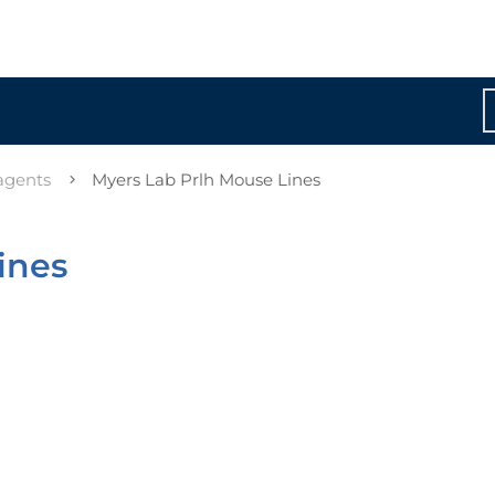
agents
Myers Lab Prlh Mouse Lines
ines