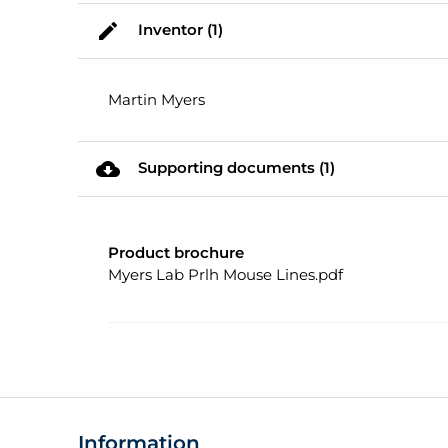
mode_edit
Inventor (1)
Martin Myers
cloud_download
Supporting documents (1)
Product brochure
Myers Lab Prlh Mouse Lines.pdf
Information