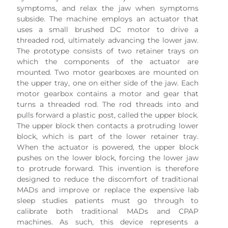
symptoms, and relax the jaw when symptoms
subside. The machine employs an actuator that
uses a small brushed DC motor to drive a
threaded rod, ultimately advancing the lower jaw.
The prototype consists of two retainer trays on
which the components of the actuator are
mounted. Two motor gearboxes are mounted on
the upper tray, one on either side of the jaw. Each
motor gearbox contains a motor and gear that
turns a threaded rod. The rod threads into and
pulls forward a plastic post, called the upper block.
The upper block then contacts a protruding lower
block, which is part of the lower retainer tray.
When the actuator is powered, the upper block
pushes on the lower block, forcing the lower jaw
to protrude forward. This invention is therefore
designed to reduce the discomfort of traditional
MADs and improve or replace the expensive lab
sleep studies patients must go through to
calibrate both traditional MADs and CPAP
machines. As such, this device represents a