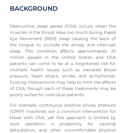
BACKGROUND
Obstructive sleep apnea (OSA) occurs when the
muscles in the throat relax too much during Rapid
Eye Movement (REM) sleep causing the back of
the tongue to occlude the airway and interrupt
sleep. This condition affects approximately 25
million people in the United States, and OSA
patients can come to be at a heightened risk for
multiple health issues such as elevated blood
pressure, heart attack, stroke, and arrhythmias.
Existing interventions may help to limit the effects
of OSA, though each of these treatments may be
poorly suited for individual patients.
For example, continuous positive airway pressure
(CPAP) machines are a common intervention for
those with OSA, yet this approach is limited by
loud operation, a propensity for causing
dehydration, and other uncomfortable physical