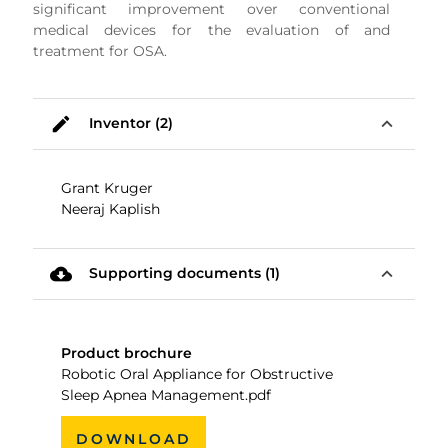
significant improvement over conventional
medical devices for the evaluation of and
treatment for OSA.
mode_edit
expand_less
Inventor (2)
Grant Kruger
Neeraj Kaplish
cloud_download
expand_less
Supporting documents (1)
Product brochure
Robotic Oral Appliance for Obstructive
Sleep Apnea Management.pdf
DOWNLOAD