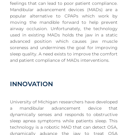
feelings that can lead to poor patient compliance.
Mandibular advancement devices (MADs) are a
popular alternative to CPAPs which work by
moving the mandible forward to help prevent
airway occlusion. Unfortunately, the technology
used in existing MADs holds the jaw in a static
advanced position which causes jaw muscle
soreness and undermines the goal for improving
sleep quality. A need exists to improve the comfort
and patient compliance of MADs interventions.
INNOVATION
University of Michigan researchers have developed
a mandibular advancement device that
dynamically senses and responds to obstructive
sleep apnea symptoms while patients sleep. This
technology is a robotic MAD that can detect OSA,
dynamically advance the jaw to treat OSA