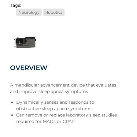
Tags:
Neurology
Robotics
1
OVERVIEW
A mandibular advancement device that evaluates
and improve sleep apnea symptoms
Dynamically senses and responds to
obstructive sleep apnea symptoms
Can remove or replace laboratory sleep studies
required for MADs or CPAP