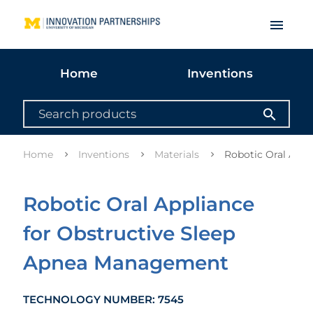
menu
Home
Inventions
search
Home
Inventions
Materials
Robotic Oral App
Robotic Oral Appliance
for Obstructive Sleep
Apnea Management
TECHNOLOGY NUMBER: 7545