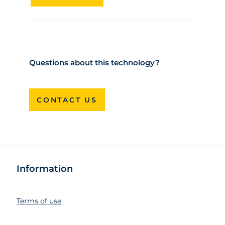
Questions about this technology?
CONTACT US
Information
Terms of use