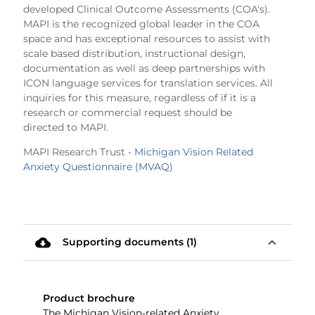
developed Clinical Outcome Assessments (COA's).
MAPI is the recognized global leader in the COA
space and has exceptional resources to assist with
scale based distribution, instructional design,
documentation as well as deep partnerships with
ICON language services for translation services. All
inquiries for this measure, regardless of if it is a
research or commercial request should be
directed to MAPI.
MAPI Research Trust -
Michigan Vision Related
Anxiety Questionnaire (MVAQ)
cloud_download
expand_less
Supporting documents (1)
Product brochure
The Michigan Vision-related Anxiety