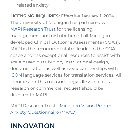
related anxiety
LICENSING INQUIRIES:
Effective January 1, 2024
The University of Michigan has partnered with
MAPI Research Trust
for the licensing,
management and distribution of all Michigan
developed Clinical Outcome Assessments (COA's).
MAPI is the recognized global leader in the COA
space and has exceptional resources to assist with
scale based distribution, instructional design,
documentation as well as deep partnerships with
ICON
language services for translation services. All
inquiries for this measure, regardless of if it is a
research or commercial request should be
directed to MAPI.
MAPI Research Trust -
Michigan Vision Related
Anxiety Questionnaire (MVAQ)
INNOVATION