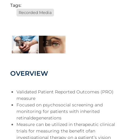
Tags:
Recorded Media
1
2
OVERVIEW
Validated Patient Reported Outcomes (PRO)
measure
Focused on psychosocial screening and
monitoring for patients with inherited
retinaldegenerations
Measure can be utilized in therapeutic clinical
trials for measuring the benefit ofan
investigational therapy on a patient’s vision