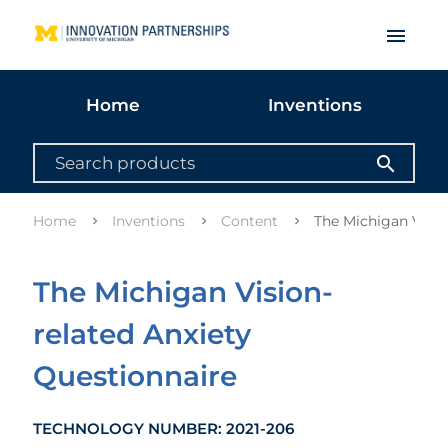
menu
Home
Inventions
search
Home
Inventions
Content
The Michigan Visio
The Michigan Vision-
related Anxiety
Questionnaire
TECHNOLOGY NUMBER: 2021-206