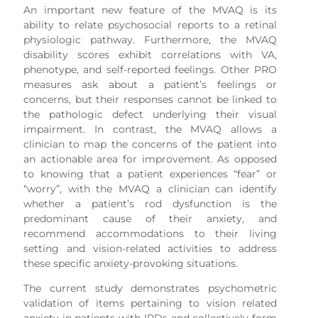
An important new feature of the MVAQ is its
ability to relate psychosocial reports to a retinal
physiologic pathway. Furthermore, the MVAQ
disability scores exhibit correlations with VA,
phenotype, and self-reported feelings. Other PRO
measures ask about a patient’s feelings or
concerns, but their responses cannot be linked to
the pathologic defect underlying their visual
impairment. In contrast, the MVAQ allows a
clinician to map the concerns of the patient into
an actionable area for improvement. As opposed
to knowing that a patient experiences “fear” or
“worry”, with the MVAQ a clinician can identify
whether a patient’s rod dysfunction is the
predominant cause of their anxiety, and
recommend accommodations to their living
setting and vision-related activities to address
these specific anxiety-provoking situations.
The current study demonstrates psychometric
validation of items pertaining to vision related