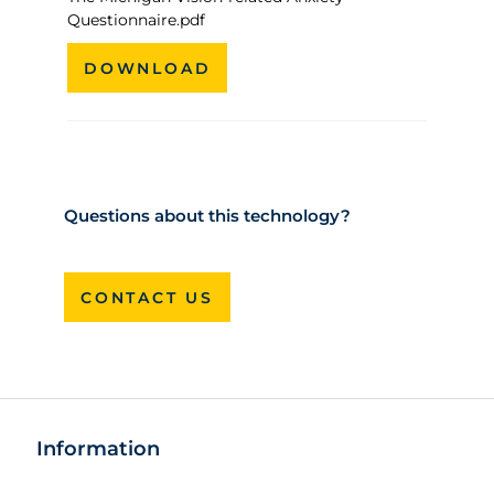
Questionnaire.pdf
DOWNLOAD
Questions about this technology?
CONTACT US
Information