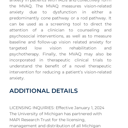
anxiety in patients with IRDs and collectively form
the MVAQ. The MVAQ measures vision-related
anxiety due to dysfunction in either a
predominantly cone pathway or a rod pathway. It
can be used as a screening tool to direct the
attention of a clinician to counseling and
psychosocial interventions, as well as to measure
baseline and follow-up vision related anxiety for
targeted low vision rehabilitation and
psychotherapy. Finally, the MVAQ may also be
incorporated in therapeutic clinical trials to
understand the benefit of a novel therapeutic
intervention for reducing a patient’s vision-related
anxiety.
ADDITIONAL DETAILS
LICENSING INQUIRIES: Effective January 1, 2024
The University of Michigan has partnered with
MAPI Research Trust for the licensing,
management and distribution of all Michigan