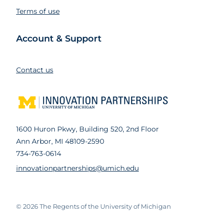
Terms of use
Account & Support
Contact us
1600 Huron Pkwy, Building 520, 2nd Floor
Ann Arbor, MI 48109-2590
734-763-0614
innovationpartnerships@umich.edu
© 2026
The Regents of the University of Michigan