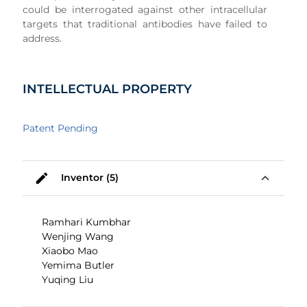
could be interrogated against other intracellular
targets that traditional antibodies have failed to
address.
INTELLECTUAL PROPERTY
Patent Pending
mode_edit
expand_less
Inventor (5)
Ramhari Kumbhar
Wenjing Wang
Xiaobo Mao
Yemima Butler
Yuqing Liu