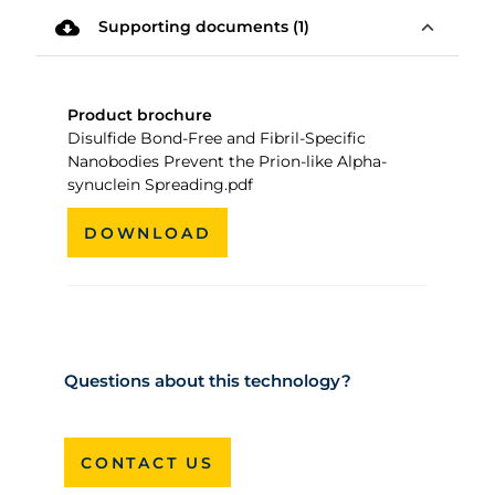
cloud_download
expand_less
Supporting documents (1)
Product brochure
Disulfide Bond-Free and Fibril-Specific
Nanobodies Prevent the Prion-like Alpha-
synuclein Spreading.pdf
DOWNLOAD
Questions about this technology?
CONTACT US