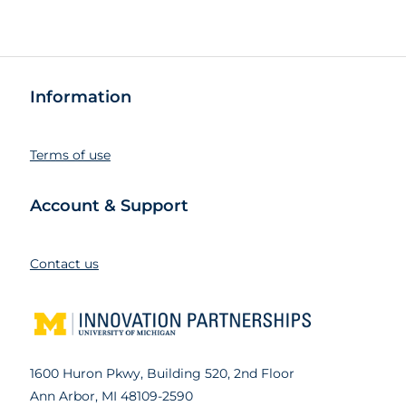
Information
Terms of use
Account & Support
Contact us
1600 Huron Pkwy, Building 520, 2nd Floor
Ann Arbor, MI 48109-2590