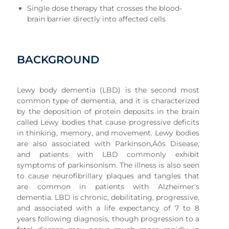
Single dose therapy that crosses the blood-
brain barrier directly into affected cells
BACKGROUND
Lewy body dementia (LBD) is the second most
common type of dementia, and it is characterized
by the deposition of protein deposits in the brain
called Lewy bodies that cause progressive deficits
in thinking, memory, and movement. Lewy bodies
are also associated with Parkinson‚Äôs Disease,
and patients with LBD commonly exhibit
symptoms of parkinsonism. The illness is also seen
to cause neurofibrillary plaques and tangles that
are common in patients with Alzheimer's
dementia. LBD is chronic, debilitating, progressive,
and associated with a life expectancy of 7 to 8
years following diagnosis, though progression to a