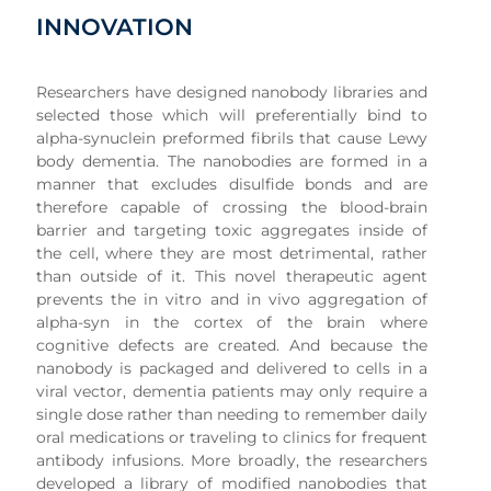
INNOVATION
Researchers have designed nanobody libraries and
selected those which will preferentially bind to
alpha-synuclein preformed fibrils that cause Lewy
body dementia. The nanobodies are formed in a
manner that excludes disulfide bonds and are
therefore capable of crossing the blood-brain
barrier and targeting toxic aggregates inside of
the cell, where they are most detrimental, rather
than outside of it. This novel therapeutic agent
prevents the in vitro and in vivo aggregation of
alpha-syn in the cortex of the brain where
cognitive defects are created. And because the
nanobody is packaged and delivered to cells in a
viral vector, dementia patients may only require a
single dose rather than needing to remember daily
oral medications or traveling to clinics for frequent
antibody infusions. More broadly, the researchers
developed a library of modified nanobodies that