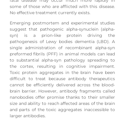
fatal disease may occur much more rapidly in
some of those who are afflicted with this disease.
No effective treatment currently exists.
Emerging postmortem and experimental studies
suggest that pathogenic alpha-synuclein (alpha-
syn) is a prion-like protein driving the
pathogenesis of Lewy bodies dementia (LBD). A
single administration of recombinant alpha-syn
preformed fibrils (PFF) in animal models can lead
to substantial alpha-syn pathology spreading to
the cortex, resulting in cognitive impairment.
Toxic protein aggregates in the brain have been
difficult to treat because antibody therapeutics
cannot be efficiently delivered across the blood-
brain barrier. However, antibody fragments called
nanobodies offer promise thanks to their smaller
size and ability to reach affected areas of the brain
and parts of the toxic aggregates inaccessible to
larger antibodies.