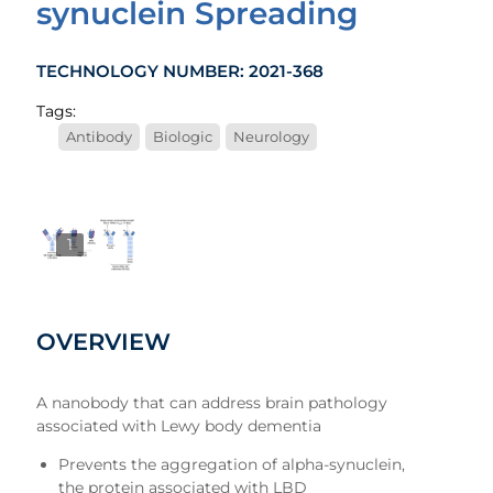
synuclein Spreading
TECHNOLOGY NUMBER: 2021-368
Tags:
Antibody
Biologic
Neurology
1
OVERVIEW
A nanobody that can address brain pathology
associated with Lewy body dementia
Prevents the aggregation of alpha-synuclein,
the protein associated with LBD