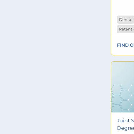
Dental
FIND 
Joint 
Degre