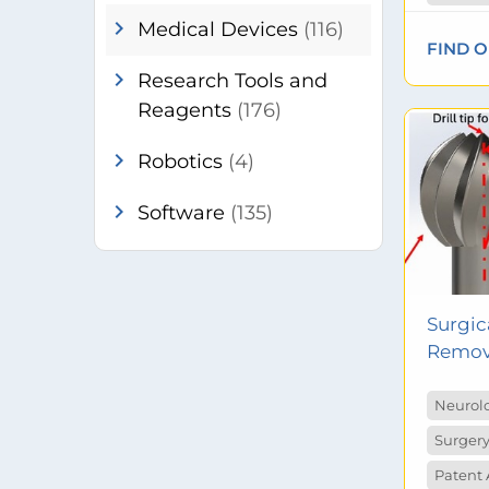
chevron_right
Medical Devices
(116)
FIND 
chevron_right
Research Tools and
Reagents
(176)
chevron_right
Robotics
(4)
chevron_right
Software
(135)
Surgica
Remova
Neurol
Surgery