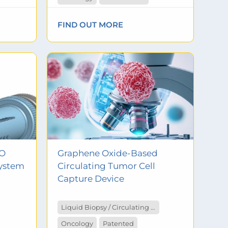
FIND OUT MORE
MO
Graphene Oxide-Based
ystem
Circulating Tumor Cell
Capture Device
Liquid Biopsy / Circulating Tumor Cells
Oncology
Patented