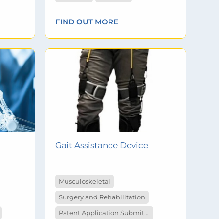
FIND OUT MORE
Gait Assistance Device
Musculoskeletal
Surgery and Rehabilitation
Patent Application Submitted