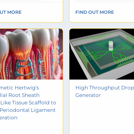
OUT MORE
FIND OUT MORE
etic Hertwig's
High Throughput Drop
lial Root Sheath
Generator
Like Tissue Scaffold to
Periodontal Ligament
eration