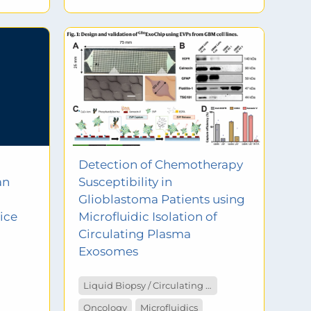
Detection of Chemotherapy
an
Susceptibility in
Glioblastoma Patients using
ice
Microfluidic Isolation of
Circulating Plasma
Exosomes
Liquid Biopsy / Circulating Tumor Cells
Oncology
Microfluidics