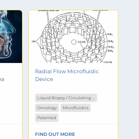
Radial Flow Microfluidic
ea
Device
Liquid Biopsy / Circulating Tumor Cells
Oncology
Microfluidics
Patented
FIND OUT MORE