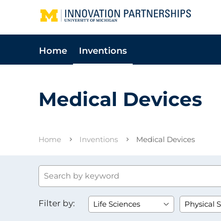
Home
Inventions
Medical Devices
Home
Inventions
Medical Devices
Filter by: