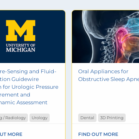
re-Sensing and Fluid-
Oral Appliances for
lation Guidewire
Obstructive Sleep Apn
 for Urologic Pressure
rement and
namic Assessment
 / Radiology
Urology
Dental
3D Printing
OUT MORE
FIND OUT MORE