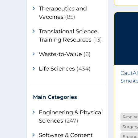
chevron_right
Therapeutics and
Vaccines
(85)
chevron_right
Translational Science
Training Resources
(13)
chevron_right
Waste-to-Value
(6)
chevron_right
Life Sciences
(434)
CautAI
Smoke 
chevron_right
Engineering & Physical
Respira
Sciences
(247)
Surgery
chevron_right
Software & Content