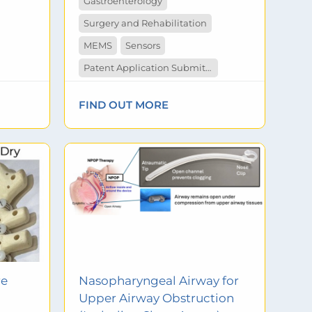
Gastroenterology
Surgery and Rehabilitation
MEMS
Sensors
Patent Application Submitted
FIND OUT MORE
re
Nasopharyngeal Airway for
Upper Airway Obstruction