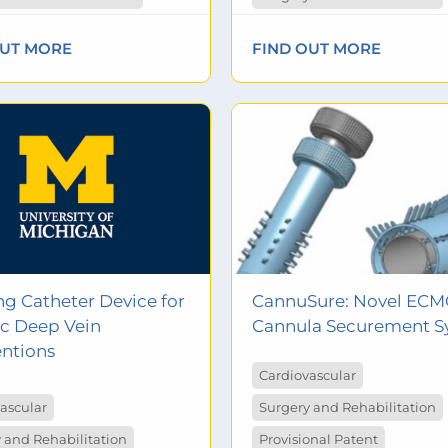
OUT MORE
FIND OUT MORE
ng Catheter Device for
CannuSure: Novel EC
c Deep Vein
Cannula Securement S
entions
Cardiovascular
ascular
Surgery and Rehabilitation
 and Rehabilitation
Provisional Patent