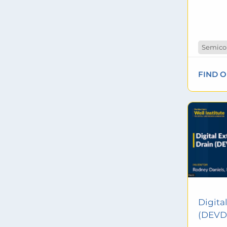
Semico
FIND 
Digita
(DEVD