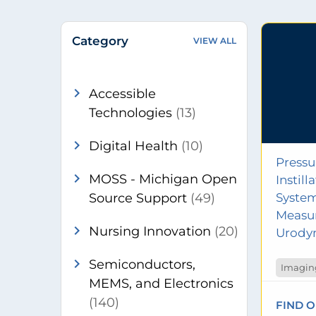
Category
VIEW ALL
chevron_right
Accessible
Technologies
(13)
chevron_right
Digital Health
(10)
Pressu
chevron_right
MOSS - Michigan Open
Instil
Source Support
(49)
System
Measu
chevron_right
Nursing Innovation
(20)
Urody
chevron_right
Semiconductors,
Imaging
MEMS, and Electronics
(140)
FIND 