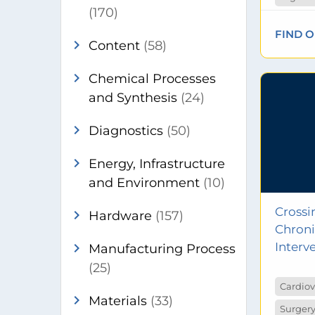
(170)
FIND 
chevron_right
Content
(58)
chevron_right
Chemical Processes
and Synthesis
(24)
chevron_right
Diagnostics
(50)
chevron_right
Energy, Infrastructure
and Environment
(10)
Crossi
chevron_right
Hardware
(157)
Chroni
chevron_right
Interv
Manufacturing Process
(25)
Cardiov
chevron_right
Materials
(33)
Surgery