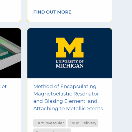
FIND OUT MORE
let
Method of Encapsulating
Magnetoelastic Resonator
and Biasing Element, and
Attaching to Metallic Stents
Cardiovascular
Drug Delivery