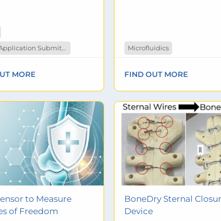
Patent Application Submitted
Microfluidics
OUT MORE
FIND OUT MORE
Sensor to Measure
BoneDry Sternal Closu
es of Freedom
Device