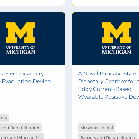
R Electrocautery
A Novel Pancake Style
Evacuation Device
Planetary Gearbox for 
Eddy Current-Based
Wearable Resistive Dev
tory
 and Rehabilitation
Musculoskeletal
Ergonomics and Human Measurement
Surgery and Rehabilitation