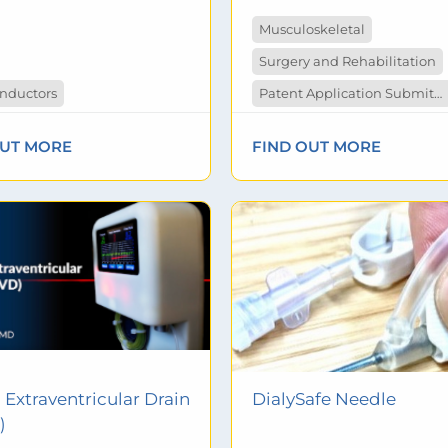
Musculoskeletal
Surgery and Rehabilitation
nductors
Patent Application Submitted
OUT MORE
FIND OUT MORE
l Extraventricular Drain
DialySafe Needle
)