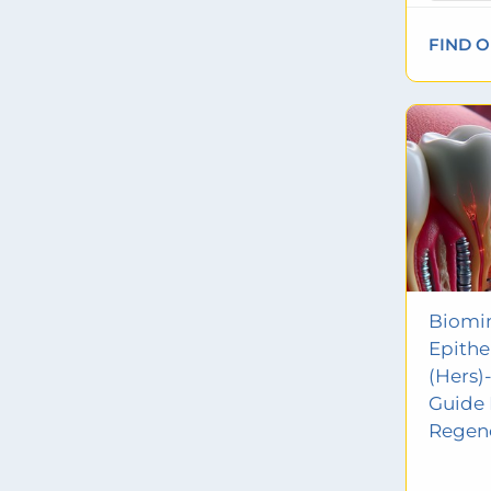
FIND 
Biomim
Epithe
(Hers)-
Guide 
Regen