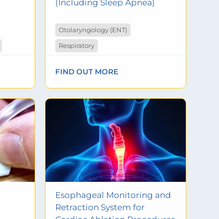
(Including Sleep Apnea)
Otolaryngology (ENT)
Respiratory
FIND OUT MORE
Esophageal Monitoring and
Retraction System for