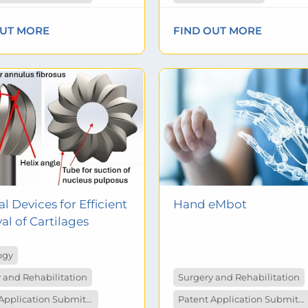
OUT MORE
FIND OUT MORE
l Devices for Efficient
Hand eMbot
l of Cartilages
ogy
 and Rehabilitation
Surgery and Rehabilitation
Patent Application Submitted
Patent Application Submitted