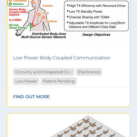
Low Power Body Coupled Communication
Circuitry and Integrated Circuit
Electronics
Low Power
Patent Pending
FIND OUT MORE