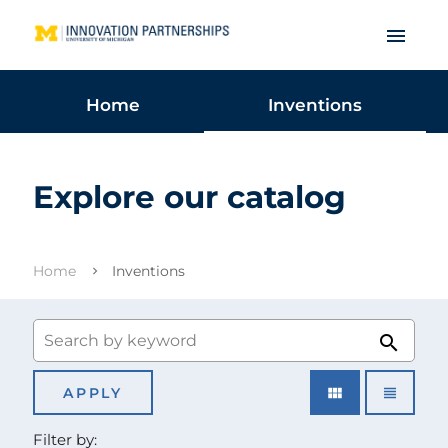
menu
Home
Inventions
Explore our catalog
Home
Inventions
search
view_module
view_headline
Filter by: