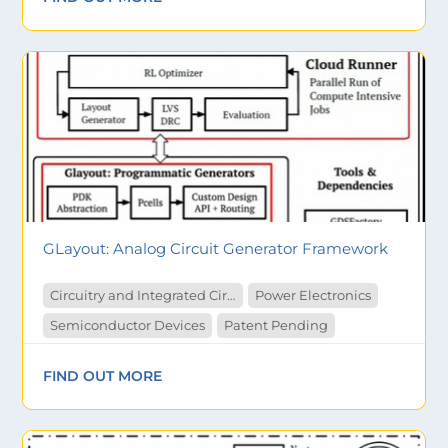
GLayout: Analog Circuit Generator Framework
Circuitry and Integrated Circuit
Power Electronics
Semiconductor Devices
Patent Pending
FIND OUT MORE