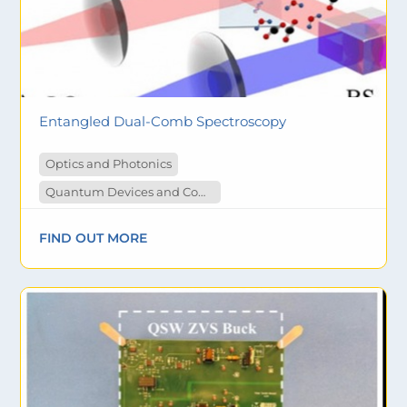
Entangled Dual-Comb Spectroscopy
Optics and Photonics
Quantum Devices and Computing
FIND OUT MORE