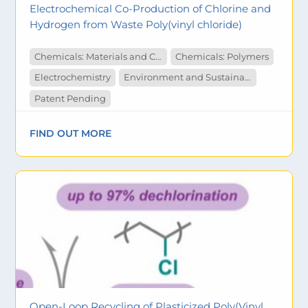
Electrochemical Co-Production of Chlorine and
Hydrogen from Waste Poly(vinyl chloride)
Chemicals: Materials and Catalysts
Chemicals: Polymers
Electrochemistry
Environment and Sustainability
Patent Pending
FIND OUT MORE
Open-Loop Recycling of Plasticized Poly(Vinyl