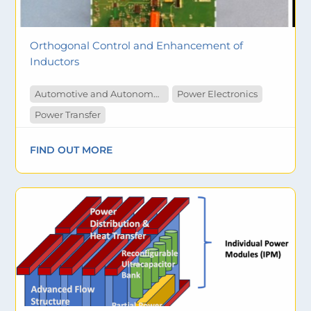
Orthogonal Control and Enhancement of
Inductors
Automotive and Autonomous Vehicles
Power Electronics
Power Transfer
FIND OUT MORE