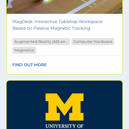
MagDesk: Interactive Tabletop Workspace
Based on Passive Magnetic Tracking
Augmented Reality (AR) and Virtual Reality (VR)
Computer Hardware
Magnetics
FIND OUT MORE