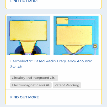
FIND OUT MORE
Ferroelectric Based Radio Frequency Acoustic
Switch
Circuitry and Integrated Circuit
Electromagnetic and RF
Patent Pending
FIND OUT MORE