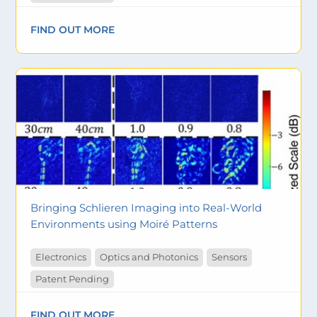
FIND OUT MORE
Bringing Schlieren Imaging into Real-World
Environments using Moiré Patterns
Electronics
Optics and Photonics
Sensors
Patent Pending
FIND OUT MORE