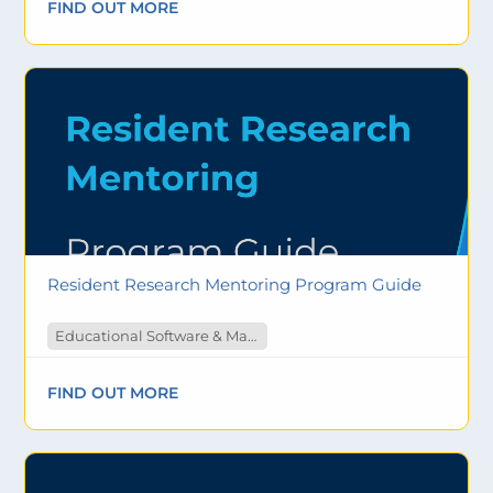
FIND OUT MORE
Resident Research Mentoring Program Guide
Educational Software & Materials
FIND OUT MORE