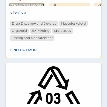
uTenTug
Drug Discovery and Development
Musculoskeletal
Organoid
3D Printing
Microscopy
Testing and Measurement
FIND OUT MORE