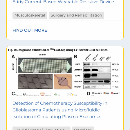
Eddy Current-Based Wearable Resistive Device
Musculoskeletal
Surgery and Rehabilitation
FIND OUT MORE
Detection of Chemotherapy Susceptibility in
Glioblastoma Patients using Microfluidic
Isolation of Circulating Plasma Exosomes