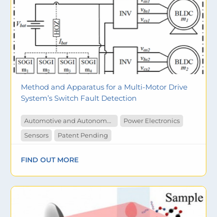
Method and Apparatus for a Multi-Motor Drive
System’s Switch Fault Detection
Automotive and Autonomous Vehicles
Power Electronics
Sensors
Patent Pending
FIND OUT MORE