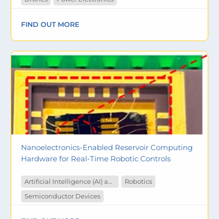
FIND OUT MORE
Nanoelectronics-Enabled Reservoir Computing
Hardware for Real-Time Robotic Controls
Artificial Intelligence (AI) and Machine Learning
Robotics
Semiconductor Devices