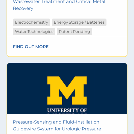
Wastewater Treatment and Critical Metal
Recovery
Electrochemistry
Energy Storage / Batteries
Water Technologies
Patent Pending
FIND OUT MORE
Pressure-Sensing and Fluid-Instillation
Guidewire System for Urologic Pressure