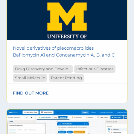
Novel derivatives of plecomacrolides
Bafilomycin A1 and Concanamycin A, B, and C
Drug Discovery and Development
Infectious Diseases
Small Molecule
Patent Pending
FIND OUT MORE