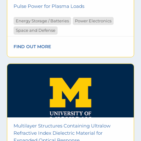
Pulse Power for Plasma Loads
Energy Storage / Batteries
Power Electronics
Space and Defense
FIND OUT MORE
Multilayer Structures Containing Ultralow
Refractive Index Dielectric Material for
Expanded Optical Response