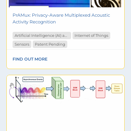
PrAMux: Privacy-Aware Multiplexed Acoustic
Activity Recognition
Artificial Intelligence (AI) and Machine Learning
Internet of Things
Sensors
Patent Pending
FIND OUT MORE