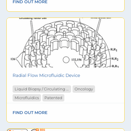
FIND OUT MORE
Radial Flow Microfluidic Device
Liquid Biopsy / Circulating Tumor Cells
Oncology
Microfluidics
Patented
FIND OUT MORE