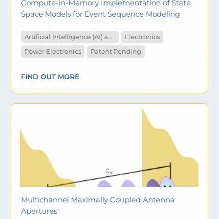
Compute-in-Memory Implementation of State
Space Models for Event Sequence Modeling
Artificial Intelligence (AI) and Machine Learning
Electronics
Power Electronics
Patent Pending
FIND OUT MORE
Multichannel Maximally Coupled Antenna
Apertures