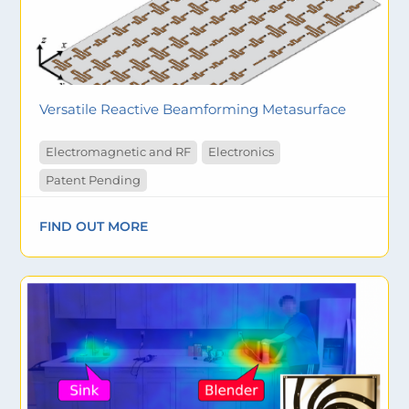
Versatile Reactive Beamforming Metasurface
Electromagnetic and RF
Electronics
Patent Pending
FIND OUT MORE