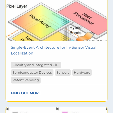
Single-Event Architecture for In-Sensor Visual
Localization
Circuitry and Integrated Circuit
Semiconductor Devices
Sensors
Hardware
Patent Pending
FIND OUT MORE