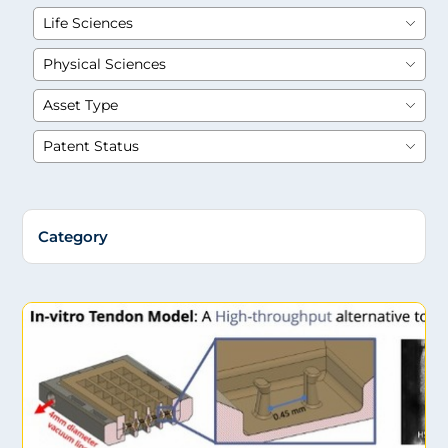
Category