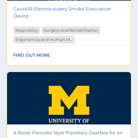
CautAIR Electrocautery Smoke Evacuation
Device
Respiratory
Surgery and Rehabilitation
Ergonomics and Human Measurement
FIND OUT MORE
A Novel Pancake Style Planetary Gearbox for an