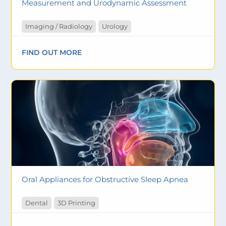
Measurement and Urodynamic Assessment
Imaging / Radiology
Urology
FIND OUT MORE
Oral Appliances for Obstructive Sleep Apnea
Dental
3D Printing