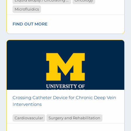
Liquid Biopsy / Circulating Tumor Cells
Oncology
Microfluidics
FIND OUT MORE
Crossing Catheter Device for Chronic Deep Vein
Interventions
Cardiovascular
Surgery and Rehabilitation