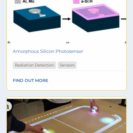
Amorphous Silicon Photosensor
Radiation Detection
Sensors
FIND OUT MORE