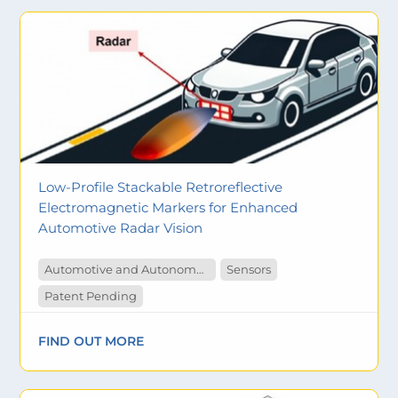
Low-Profile Stackable Retroreflective
Electromagnetic Markers for Enhanced
Automotive Radar Vision
Automotive and Autonomous Vehicles
Sensors
Patent Pending
FIND OUT MORE