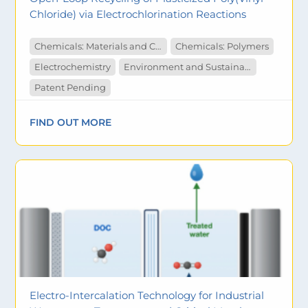
Chloride) via Electrochlorination Reactions
Chemicals: Materials and Catalysts
Chemicals: Polymers
Electrochemistry
Environment and Sustainability
Patent Pending
FIND OUT MORE
Electro-Intercalation Technology for Industrial