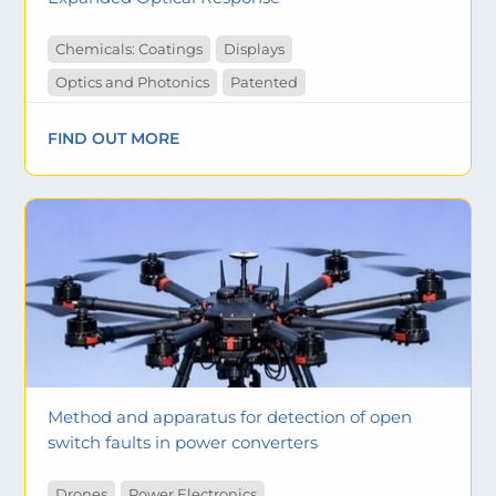
Chemicals: Coatings
Displays
Optics and Photonics
Patented
FIND OUT MORE
Method and apparatus for detection of open
switch faults in power converters
Drones
Power Electronics