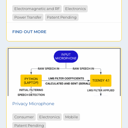
Electromagnetic and RF
Electronics
Power Transfer
Patent Pending
FIND OUT MORE
Privacy Microphone
Consumer
Electronics
Mobile
Patent Pending