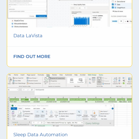
Data LaVista
FIND OUT MORE
Sleep Data Automation