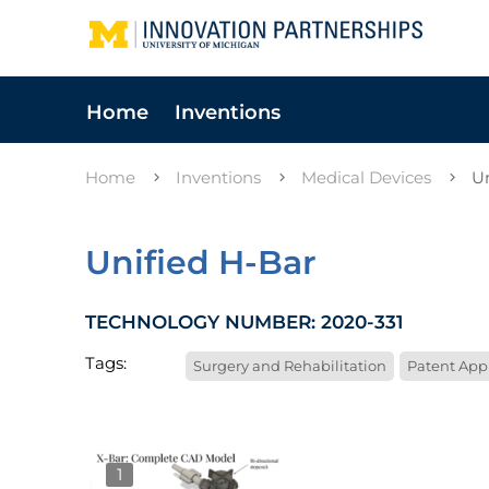
Home
Inventions
Home
Inventions
Medical Devices
U
Unified H-Bar
TECHNOLOGY NUMBER: 2020-331
Tags:
Surgery and Rehabilitation
Patent App
1