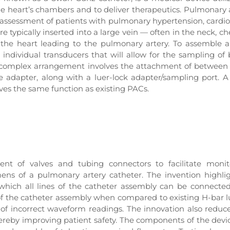
e heart’s chambers and to deliver therapeutics. Pulmonary 
he assessment of patients with pulmonary hypertension, cardi
 typically inserted into a large vein — often in the neck, che
the heart leading to the pulmonary artery. To assemble 
individual transducers that will allow for the sampling of 
is complex arrangement involves the attachment of between
 adapter, along with a luer-lock adapter/sampling port. 
erves the same function as existing PACs.
nt of valves and tubing connectors to facilitate monito
ens of a pulmonary artery catheter. The invention highli
 which all lines of the catheter assembly can be connected
s of the catheter assembly when compared to existing H-bar
 of incorrect waveform readings. The innovation also reduc
 thereby improving patient safety. The components of the devi