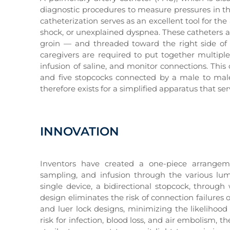
diagnostic procedures to measure pressures in th
catheterization serves as an excellent tool for t
shock, or unexplained dyspnea. These catheters are
groin — and threaded toward the right side of 
caregivers are required to put together multiple 
infusion of saline, and monitor connections. Th
and five stopcocks connected by a male to male
therefore exists for a simplified apparatus that s
INNOVATION
Inventors have created a one-piece arrangeme
sampling, and infusion through the various lum
single device, a bidirectional stopcock, through
design eliminates the risk of connection failure
and luer lock designs, minimizing the likelihood
risk for infection, blood loss, and air embolism,