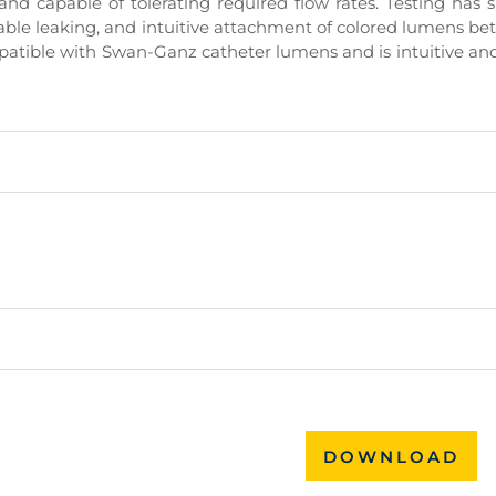
, and capable of tolerating required flow rates. Testing has
vable leaking, and intuitive attachment of colored lumens b
compatible with Swan-Ganz catheter lumens and is intuitive an
DOWNLOAD