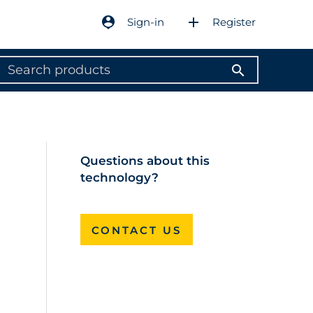
person_pin
add
Sign-in
Register
search
Questions about this
technology?
CONTACT US