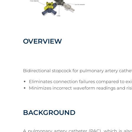
OVERVIEW
Bidirectional stopcock for pulmonary artery cathe
Eliminates connection failures compared to exi
Minimizes incorrect waveform readings and risks
BACKGROUND
A pulmonary artery catheter (PAC), which is als