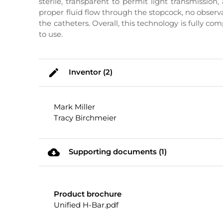
sterile, transparent to permit light transmission
proper fluid flow through the stopcock, no obser
the catheters. Overall, this technology is fully 
to use.
mode_edit
Inventor (2)
Mark Miller
Tracy Birchmeier
cloud_download
Supporting documents (1)
Product brochure
Unified H-Bar.pdf