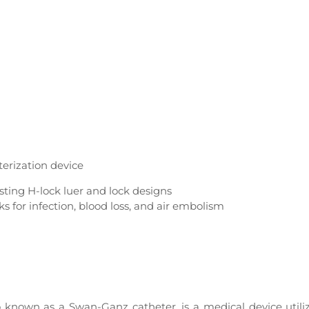
terization device
sting H-lock luer and lock designs
 for infection, blood loss, and air embolism
o known as a Swan-Ganz catheter, is a medical device utili