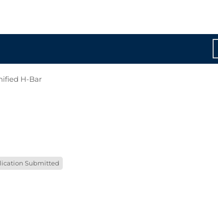
nified H-Bar
lication Submitted