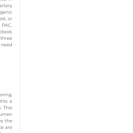
artery
ogenic
st, or
a PAC,
blood,
 three
A need
ring,
ghts a
. This
 lumen
es the
ce are