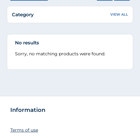
Category
VIEW ALL
No results
Sorry, no matching products were found.
Information
Terms of use