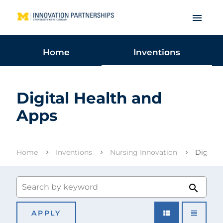
menu
Home
Inventions
Digital Health and
Apps
Home
Inventions
Nursing Innovation
Digital
search
view_module
view_headline