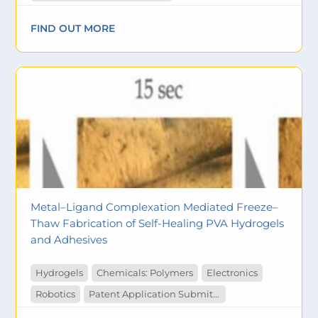
FIND OUT MORE
Metal–Ligand Complexation Mediated Freeze–
Thaw Fabrication of Self-Healing PVA Hydrogels
and Adhesives
Hydrogels
Chemicals: Polymers
Electronics
Robotics
Patent Application Submitted