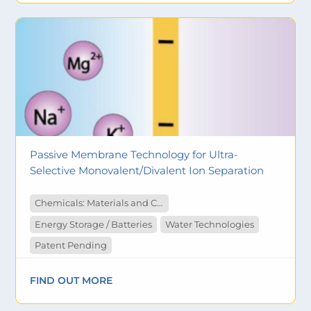
Passive Membrane Technology for Ultra-
Selective Monovalent/Divalent Ion Separation
Chemicals: Materials and Catalysts
Energy Storage / Batteries
Water Technologies
Patent Pending
FIND OUT MORE