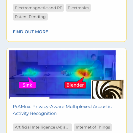
Electromagnetic and RF
Electronics
Patent Pending
FIND OUT MORE
PrAMux: Privacy-Aware Multiplexed Acoustic
Activity Recognition
Artificial Intelligence (AI) and Machine Learning
Internet of Things