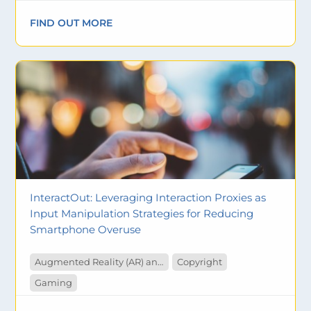
FIND OUT MORE
InteractOut: Leveraging Interaction Proxies as
Input Manipulation Strategies for Reducing
Smartphone Overuse
Augmented Reality (AR) and Virtual Reality (VR)
Copyright
Gaming