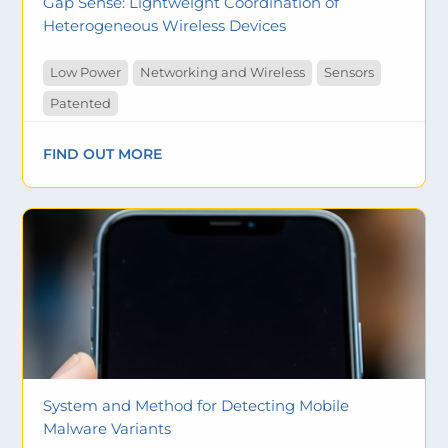
Gap Sense: Lightweight Coordination of
Heterogeneous Wireless Devices
Low Power
Networking and Wireless
Sensors
Patented
FIND OUT MORE
System and Method for Detecting Mobile
Malware Variants