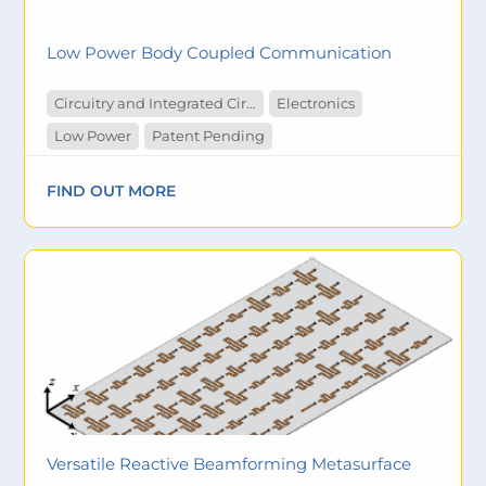
Low Power Body Coupled Communication
Circuitry and Integrated Circuit
Electronics
Low Power
Patent Pending
FIND OUT MORE
Versatile Reactive Beamforming Metasurface