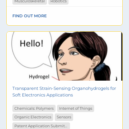
Musculoskeletal
Robotics
FIND OUT MORE
Transparent Strain-Sensing Organohydrogels for
Soft Electronics Applications
Chemicals: Polymers
Internet of Things
Organic Electronics
Sensors
Patent Application Submitted