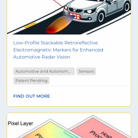
Low-Profile Stackable Retroreflective
Electromagnetic Markers for Enhanced
Automotive Radar Vision
Automotive and Autonomous Vehicles
Sensors
Patent Pending
FIND OUT MORE