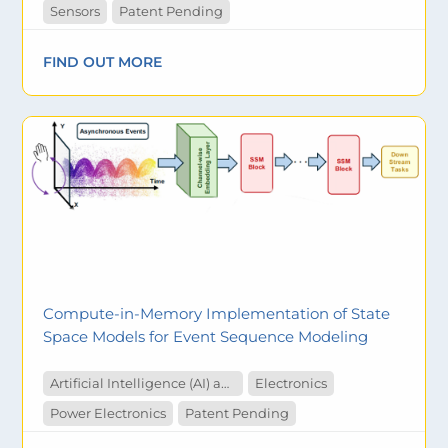
Sensors
Patent Pending
FIND OUT MORE
Compute-in-Memory Implementation of State
Space Models for Event Sequence Modeling
Artificial Intelligence (AI) and Machine Learning
Electronics
Power Electronics
Patent Pending