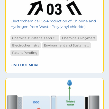
Electrochemical Co-Production of Chlorine and
Hydrogen from Waste Poly(vinyl chloride)
Chemicals: Materials and Catalysts
Chemicals: Polymers
Electrochemistry
Environment and Sustainability
Patent Pending
FIND OUT MORE