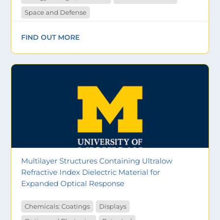
Space and Defense
FIND OUT MORE
Multilayer Structures Containing Ultralow
Refractive Index Dielectric Material for
Expanded Optical Response
Chemicals: Coatings
Displays