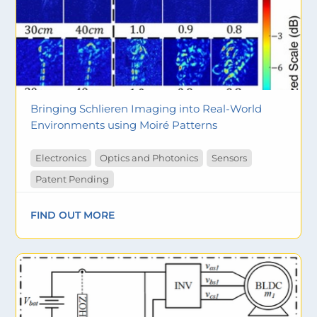
Bringing Schlieren Imaging into Real-World
Environments using Moiré Patterns
Electronics
Optics and Photonics
Sensors
Patent Pending
FIND OUT MORE