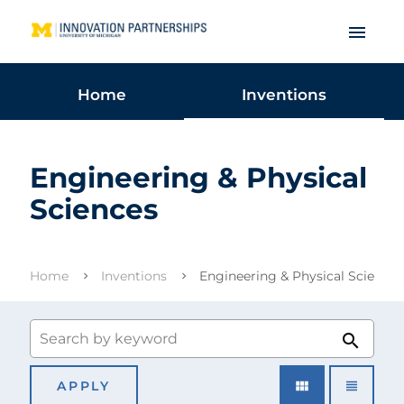
menu
Home
Inventions
Engineering & Physical
Sciences
Home
Inventions
Engineering & Physical Sciences
search
view_module
view_headline