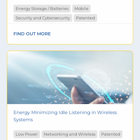
Energy Storage / Batteries
Mobile
Security and Cybersecurity
Patented
FIND OUT MORE
Energy Minimizing Idle Listening in Wireless
Systems
Low Power
Networking and Wireless
Patented