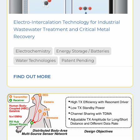
Electro-Intercalation Technology for Industrial
Wastewater Treatment and Critical Metal
Recovery
Electrochemistry
Energy Storage / Batteries
Water Technologies
Patent Pending
FIND OUT MORE