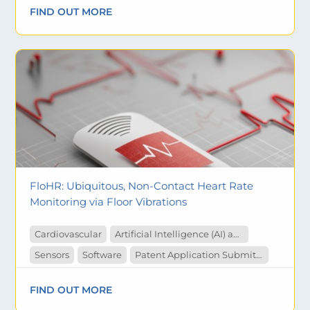
FIND OUT MORE
FloHR: Ubiquitous, Non-Contact Heart Rate
Monitoring via Floor Vibrations
Cardiovascular
Artificial Intelligence (AI) and Machine Learning
Sensors
Software
Patent Application Submitted
FIND OUT MORE