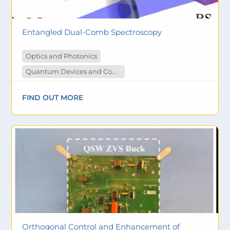
Entangled Dual-Comb Spectroscopy
Optics and Photonics
Quantum Devices and Computing
FIND OUT MORE
Orthogonal Control and Enhancement of