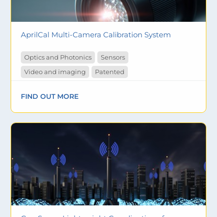
AprilCal Multi-Camera Calibration System
Optics and Photonics
Sensors
Video and imaging
Patented
FIND OUT MORE