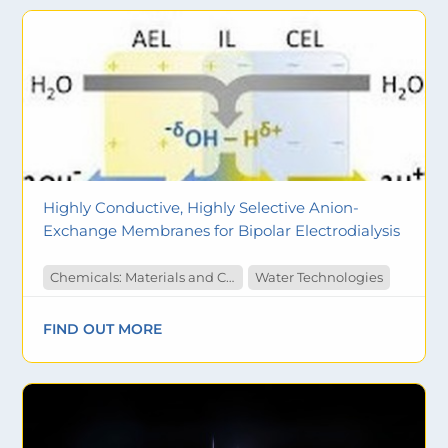
Highly Conductive, Highly Selective Anion-
Exchange Membranes for Bipolar Electrodialysis
Chemicals: Materials and Catalysts
Water Technologies
FIND OUT MORE