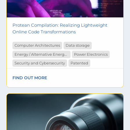
Protean Compilation: Realizing Lightweight
Online Code Transformations
Computer Architectures
Data storage
Energy / Alternative Energy (Solar/Hydro/Wind/Geothermal)
Power Electronics
Security and Cybersecurity
Patented
FIND OUT MORE