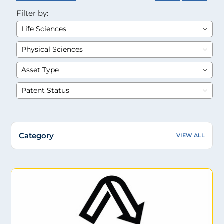
Filter by:
Category
VIEW ALL