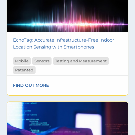
EchoTag: Accurate Infrastructure-Free Indoor
Location Sensing with Smartphones
Mobile
Sensors
Testing and Measurement
Patented
FIND OUT MORE