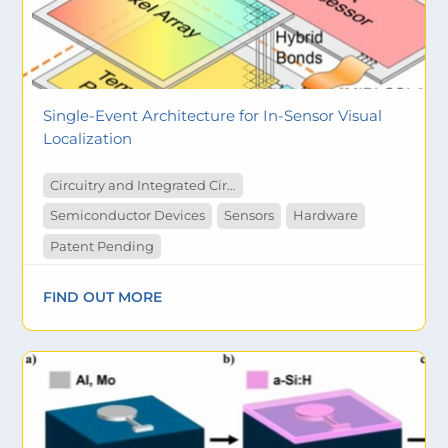
Single-Event Architecture for In-Sensor Visual
Localization
Circuitry and Integrated Circuit
Semiconductor Devices
Sensors
Hardware
Patent Pending
FIND OUT MORE