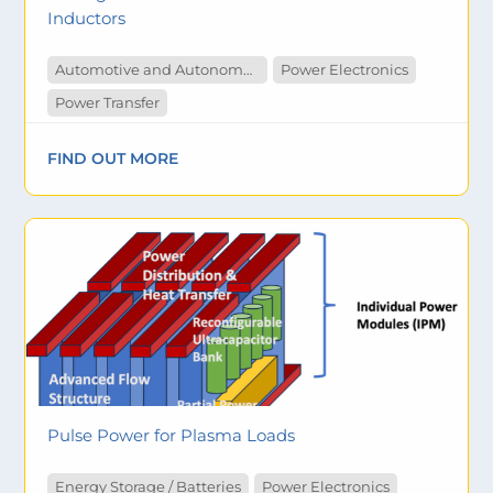
Inductors
Automotive and Autonomous Vehicles
Power Electronics
Power Transfer
FIND OUT MORE
Pulse Power for Plasma Loads
Energy Storage / Batteries
Power Electronics