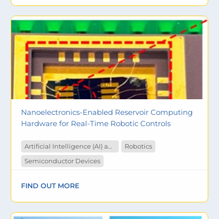
Nanoelectronics-Enabled Reservoir Computing
Hardware for Real-Time Robotic Controls
Artificial Intelligence (AI) and Machine Learning
Robotics
Semiconductor Devices
FIND OUT MORE