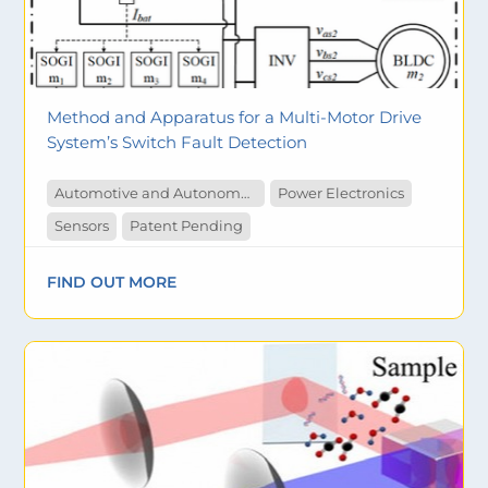
Method and Apparatus for a Multi-Motor Drive
System’s Switch Fault Detection
Automotive and Autonomous Vehicles
Power Electronics
Sensors
Patent Pending
FIND OUT MORE