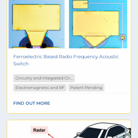
Ferroelectric Based Radio Frequency Acoustic
Switch
Circuitry and Integrated Circuit
Electromagnetic and RF
Patent Pending
FIND OUT MORE