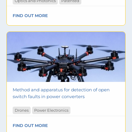
Optics and Photonics
Patented
FIND OUT MORE
Method and apparatus for detection of open
switch faults in power converters
Drones
Power Electronics
FIND OUT MORE