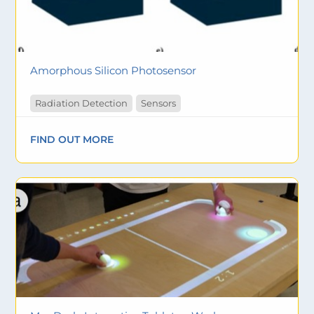
Amorphous Silicon Photosensor
Radiation Detection
Sensors
FIND OUT MORE