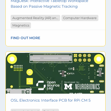
MagDesk: Interactive Tabletop Workspace
Based on Passive Magnetic Tracking
Augmented Reality (AR) and Virtual Reality (VR)
Computer Hardware
Magnetics
FIND OUT MORE
OSL Electronics: Interface PCB for RPi CM 5