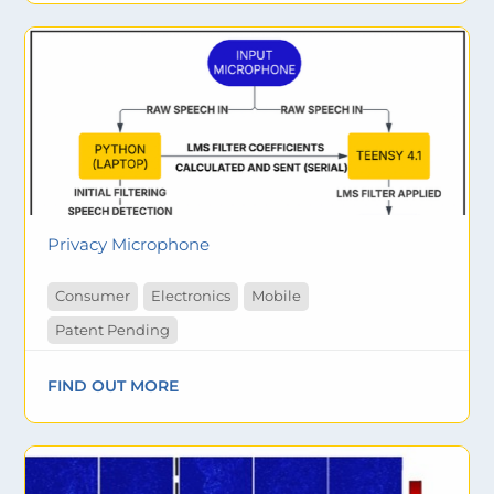
Privacy Microphone
Consumer
Electronics
Mobile
Patent Pending
FIND OUT MORE