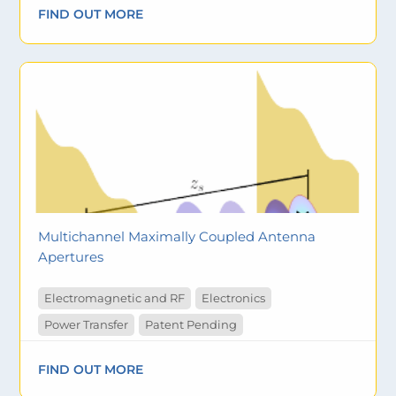
FIND OUT MORE
Multichannel Maximally Coupled Antenna
Apertures
Electromagnetic and RF
Electronics
Power Transfer
Patent Pending
FIND OUT MORE